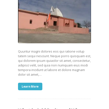
Quuntur magni dolores eos qui ratione volup
tatem sequi nesciunt. Neque porro quisquam est,
qui dolorem ipsum quiaolor sit amet, consectetur,
adipisci velit, sed quia non numquam eius modi
tempora incidunt ut labore et dolore magnam
dolor sit amet,…
Learn More