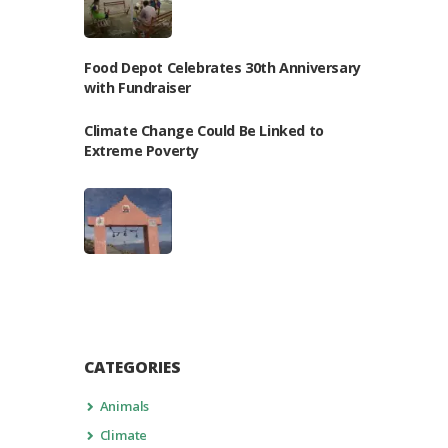
Food Depot Celebrates 30th Anniversary
with Fundraiser
Climate Change Could Be Linked to
Extreme Poverty
CATEGORIES
Animals
Climate