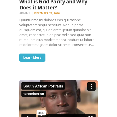
What is Grid Parity and Why
Does it Matter?
ADMIN1
DECEMBER 28, 2016
Quuntur magni dolores eos qui ratione
voluptatem sequi nesciunt. Neque porro
quisquam est, qui dolorem ipsum quiaolor sit
amet, consectetur, adipisci velit, sed quia non
numquam eius modi tempora incidunt ut labore
et dolore magnam dolor sit amet, consectetur…
Learn More