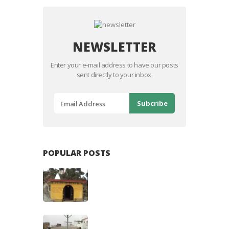
NEWSLETTER
Enter your e-mail address to have our posts
sent directly to your inbox.
POPULAR POSTS