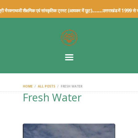
HOME
भैरवनाथजी शैक्षणिक एवं सांस्कृतिक ट्रस्ट (आयकर में छूट)..........उत्तराख
ABOUT US
TRUST DETAILS
ARCHIVE
ARTICLES
CONTACT US
DONATION
DETAILS
HOME
ALL POSTS
FRESH WATER
Fresh Water