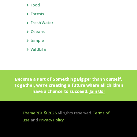
Food
Forests
Fresh Water
Oceans
temple
WildLife
Become a Part of Something Bigger than Yourself.
Together, we’re creating a future where all children
have a chance to succeed.
Join Us!
ThemeREX © 2026
All rights reserved.
Terms of
use
and
Privacy Policy