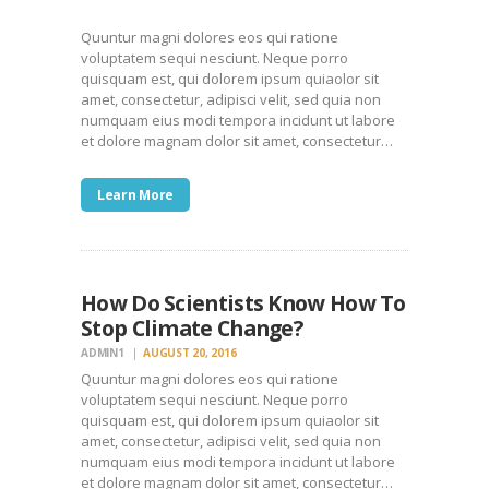
Quuntur magni dolores eos qui ratione
voluptatem sequi nesciunt. Neque porro
quisquam est, qui dolorem ipsum quiaolor sit
amet, consectetur, adipisci velit, sed quia non
numquam eius modi tempora incidunt ut labore
et dolore magnam dolor sit amet, consectetur…
Learn More
How Do Scientists Know How To
Stop Climate Change?
ADMIN1
AUGUST 20, 2016
Quuntur magni dolores eos qui ratione
voluptatem sequi nesciunt. Neque porro
quisquam est, qui dolorem ipsum quiaolor sit
amet, consectetur, adipisci velit, sed quia non
numquam eius modi tempora incidunt ut labore
et dolore magnam dolor sit amet, consectetur…