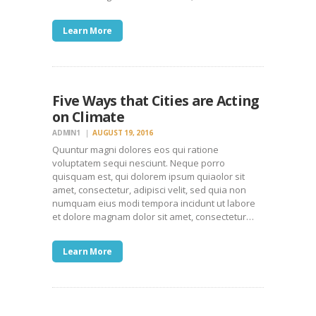
Learn More
Five Ways that Cities are Acting
on Climate
ADMIN1
AUGUST 19, 2016
Quuntur magni dolores eos qui ratione
voluptatem sequi nesciunt. Neque porro
quisquam est, qui dolorem ipsum quiaolor sit
amet, consectetur, adipisci velit, sed quia non
numquam eius modi tempora incidunt ut labore
et dolore magnam dolor sit amet, consectetur…
Learn More