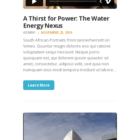
A Thirst for Power: The Water
Energy Nexus
ADMIN1
NOVEMBER 23, 2016
South African Portraits from tannerherriott on
Vimeo. Quuntur magni dolores eos qui ratione
voluptatem sequi nesciunt. Neque porro
quisquam est, qui dolorem ipsum quiaolor sit
amet, consectetur, adipisci velit, sed quia non
numquam eius modi tempora incidunt ut labore…
Learn More