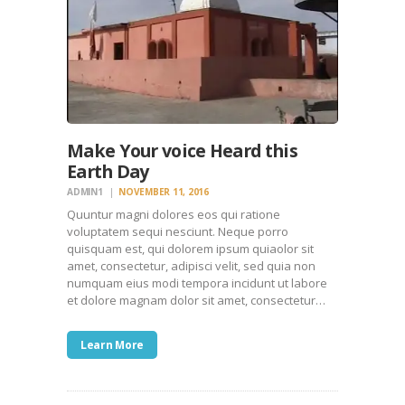
Make Your voice Heard this
Earth Day
ADMIN1
NOVEMBER 11, 2016
Quuntur magni dolores eos qui ratione
voluptatem sequi nesciunt. Neque porro
quisquam est, qui dolorem ipsum quiaolor sit
amet, consectetur, adipisci velit, sed quia non
numquam eius modi tempora incidunt ut labore
et dolore magnam dolor sit amet, consectetur…
Learn More