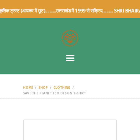
HOME
सांस्कृतिक ट्रस्ट (आयकर में छूट)..........उत्तराखंड में 1999 से सक्रिय.
ABOUT US
TRUST DETAILS
ARCHIVE
ARTICLES
CONTACT US
DONATION
DETAILS
HOME
SHOP
CLOTHING
SAVE THE PLANET ECO DESIGN T-SHIRT