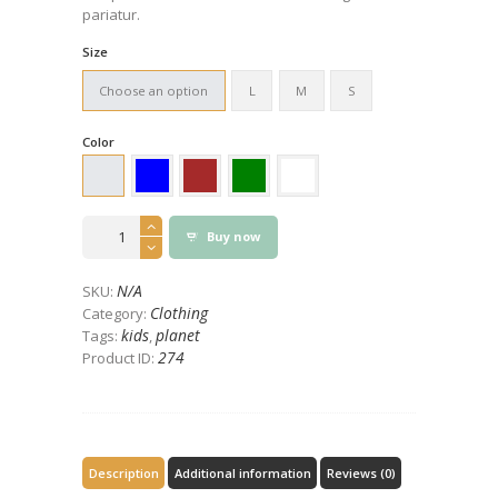
pariatur.
Size
Choose an option
L
M
S
Color
Save
Buy now
the
Planet
Eco
N/A
SKU:
Design
Clothing
Category:
T-
kids
planet
Tags:
,
Shirt
274
Product ID:
quantity
Description
Additional information
Reviews (0)