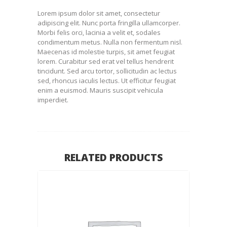
Lorem ipsum dolor sit amet, consectetur
adipiscing elit. Nunc porta fringilla ullamcorper.
Morbi felis orci, lacinia a velit et, sodales
condimentum metus. Nulla non fermentum nisl.
Maecenas id molestie turpis, sit amet feugiat
lorem. Curabitur sed erat vel tellus hendrerit
tincidunt. Sed arcu tortor, sollicitudin ac lectus
sed, rhoncus iaculis lectus. Ut efficitur feugiat
enim a euismod. Mauris suscipit vehicula
imperdiet.
RELATED PRODUCTS