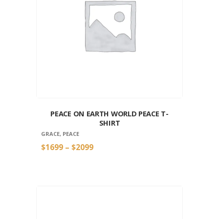
PEACE ON EARTH WORLD PEACE T-
SHIRT
GRACE
,
PEACE
$
16
99
–
$
20
99