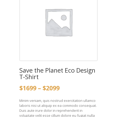
Save the Planet Eco Design
T-Shirt
$
16
99
–
$
20
99
Minim veniam, quis nostrud exercitation ullamco
laboris nisi ut aliquip ex ea commodo consequat.
Duis aute irure dolor in reprehenderit in
voluptate velit esse cillum dolore eu fugiat nulla