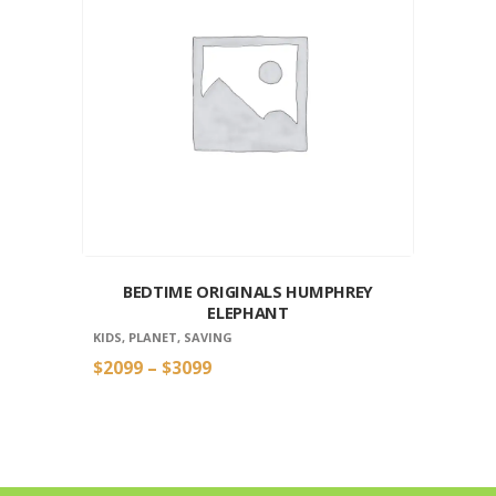
BEDTIME ORIGINALS HUMPHREY
ELEPHANT
KIDS
,
PLANET
,
SAVING
$
20
99
–
$
30
99