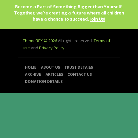
Become a Part of Something Bigger than Yourself.
Together, we’re creating a future where all children
have a chance to succeed.
Join Us!
ThemeREX © 2026
All rights reserved.
Terms of
use
and
Privacy Policy
HOME
ABOUT US
TRUST DETAILS
ARCHIVE
ARTICLES
CONTACT US
DONATION DETAILS