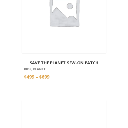
SAVE THE PLANET SEW-ON PATCH
KIDS
,
PLANET
$
4
99
–
$
6
99